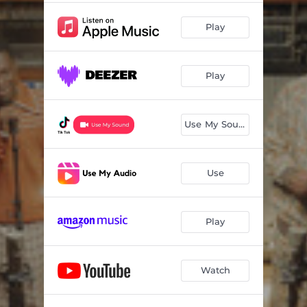
Play
Play
Use My Sound
Use
Play
Watch