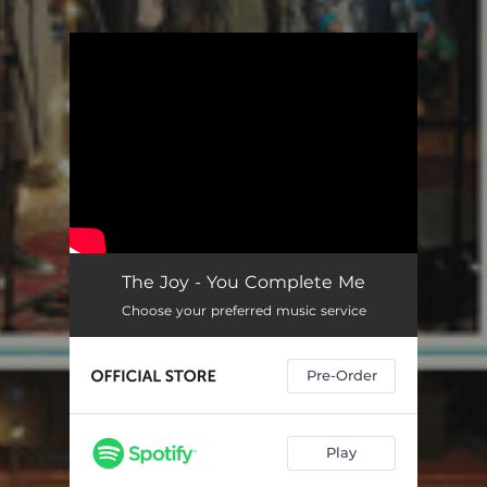
.
You're all set!
The Joy - You Complete Me
Choose your preferred music service
Pre-Order
Play